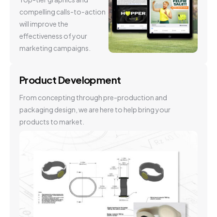
compelling calls-to-action
will improve the
effectiveness of your
marketing campaigns.
Product Development
From concepting through pre-production and
packaging design, we are here to help bring your
products to market.