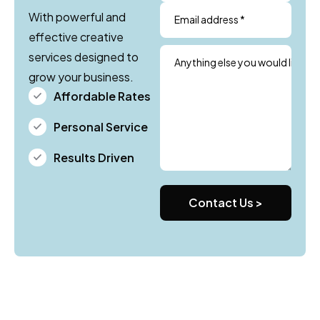
With powerful and
Email address *
effective creative
services designed to
Anything else you would like us
grow your business.
Affordable Rates
Personal Service
Results Driven