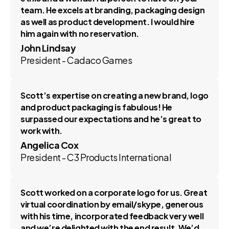
team. He excels at branding, packaging design
as well as product development. I would hire
him again with no reservation.
John Lindsay
President - Cadaco Games
Scott’s expertise on creating a new brand, logo
and product packaging is fabulous! He
surpassed our expectations and he’s great to
work with.
Angelica Cox
President - C3 Products International
Scott worked on a corporate logo for us. Great
virtual coordination by email/skype, generous
with his time, incorporated feedback very well
and we’re delighted with the end result. We’d