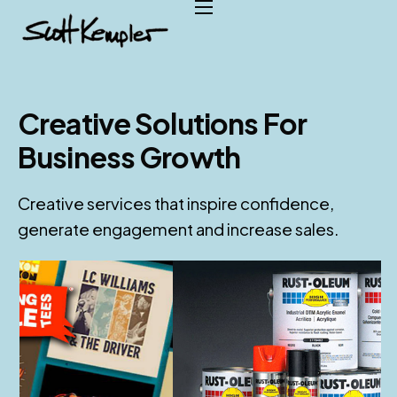
Home
About
Services
Creative Solutions For
Case Studies
Business Growth
Testimonials
Creative services that inspire confidence,
Contact
generate engagement and increase sales.