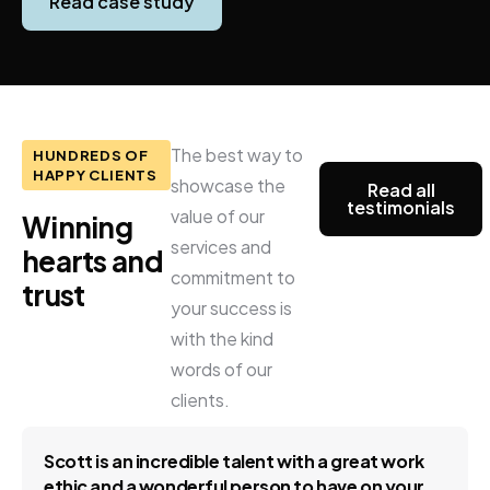
Read case study
The best way to
HUNDREDS OF
HAPPY CLIENTS
showcase the
Read all
testimonials
value of our
Winning
services and
hearts
and
commitment to
trust
your success is
with the kind
words of our
clients.
Scott is an incredible talent with a great work
ethic and a wonderful person to have on your