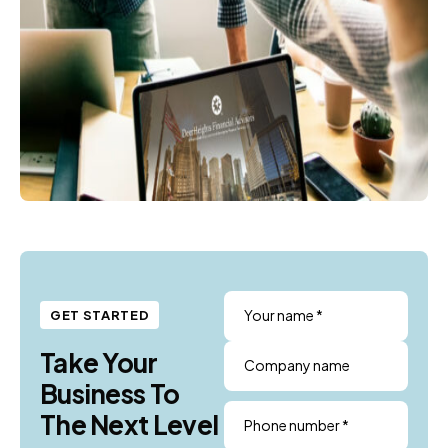
Your name *
GET STARTED
Take Your
Company name
Business To
The Next Level
Phone number *