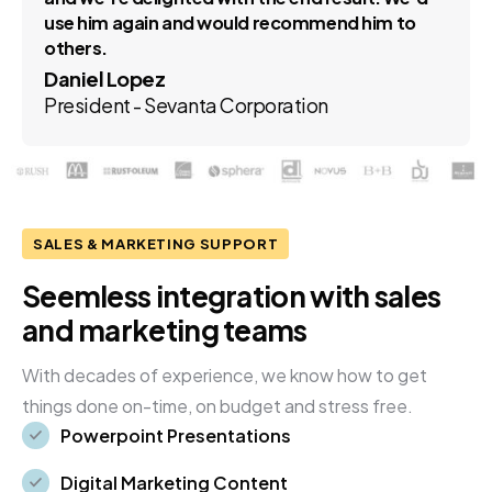
use him again and would recommend him to
others.
Daniel Lopez
President - Sevanta Corporation
SALES & MARKETING SUPPORT
Seemless integration with sales
and marketing teams
With decades of experience, we know how to get
things done on-time, on budget and stress free.
Powerpoint Presentations
Digital Marketing Content