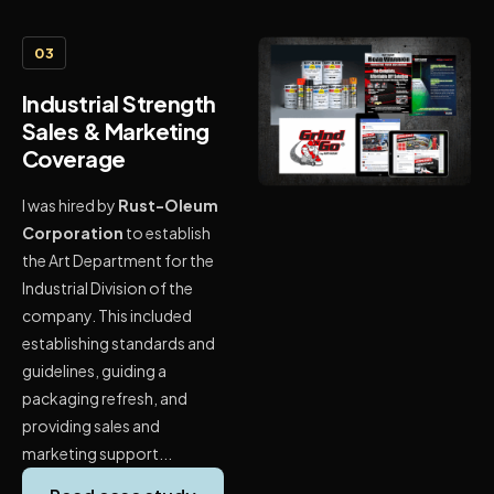
03
Industrial Strength
Sales & Marketing
Coverage
I was hired by
Rust-Oleum
Corporation
to establish
the Art Department for the
Industrial Division of the
company. This included
establishing standards and
guidelines, guiding a
packaging refresh, and
providing sales and
marketing support...