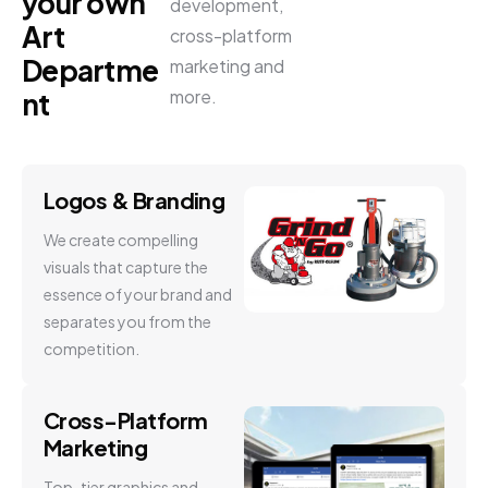
your own
development,
Art
cross-platform
Departme
marketing and
more.
nt
Logos & Branding
We create compelling
visuals that capture the
essence of your brand and
separates you from the
competition.
Cross-Platform
Marketing
Top-tier graphics and