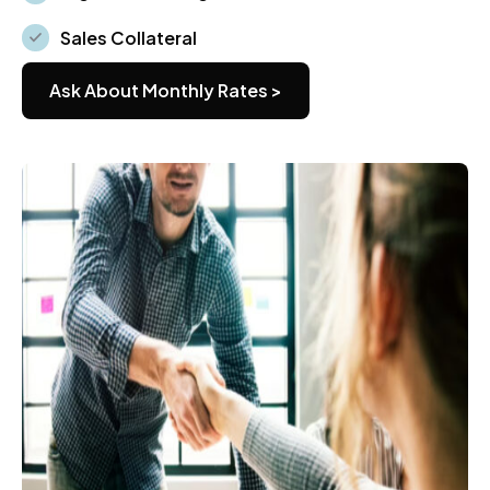
Sales Collateral
Ask About Monthly Rates >