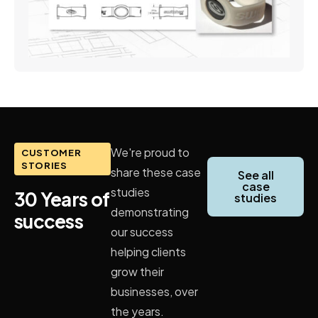
We're proud to
CUSTOMER
STORIES
share these case
See all
case
studies
30 Years of
studies
demonstrating
success
our success
helping clients
grow their
businesses, over
the years.