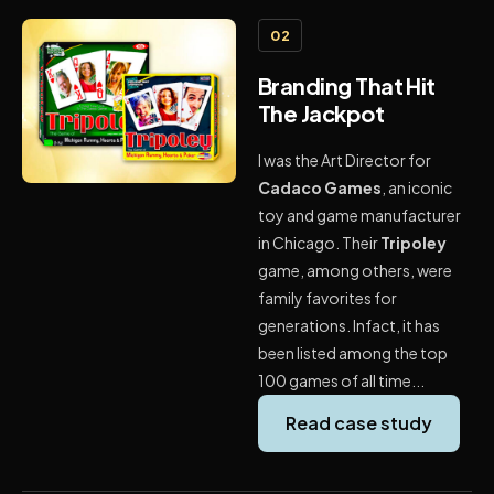
02
Branding That Hit
The Jackpot
I was the Art Director for
Cadaco Games
, an iconic
toy and game manufacturer
in Chicago. Their
Tripoley
game, among others, were
family favorites for
generations. Infact, it has
been listed among the top
100 games of all time...
Read case study