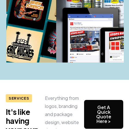
Everything from
SERVICES
logos, branding
Get A
It's like
Quick
and package
Quote
having
Here >
design, website