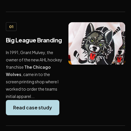
01
Big League Branding
In 1991, Grant Mulvey, the
owner of the new AHL hockey
franchise
The Chicago
Wolves
, came in to the
screen printing shop where I
worked to order the teams
initial apparel...
Read case study