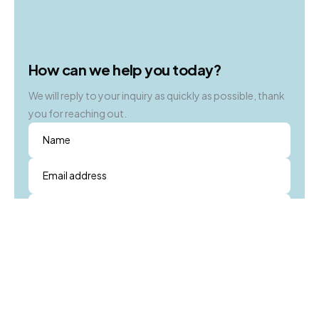
for.
How can we help you today?
We will reply to your inquiry as quickly as possible, thank
you for reaching out.
Name
Email address
Subject
Message