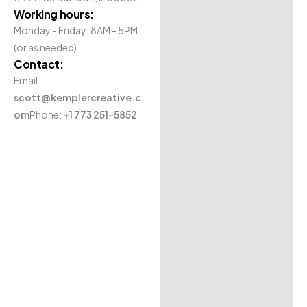
Working hours:
Monday - Friday: 8AM - 5PM
(or as needed)
Contact:
Email:
scott@kemplercreative.c
om
Phone:
+1 773 251-5852