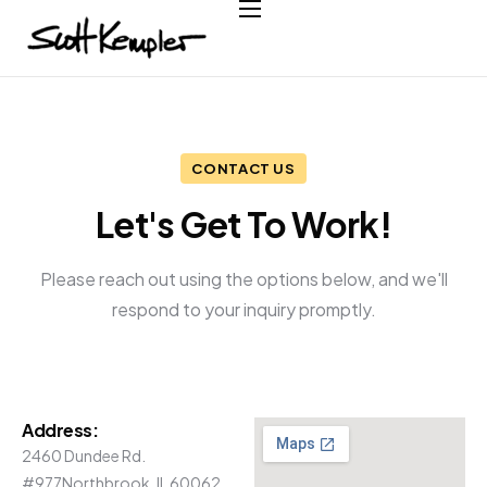
Home
About
Services
CONTACT US
Case Studies
Let's Get To Work!
Testimonials
Contact
Please reach out using the options below, and we'll
respond to your inquiry promptly.
Address:
2460 Dundee Rd.
#977
Northbrook, IL 60062