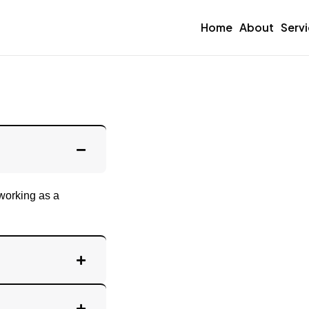
Home
About
Serv
 working as a