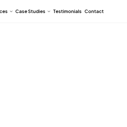
ices
Case Studies
Testimonials
Contact