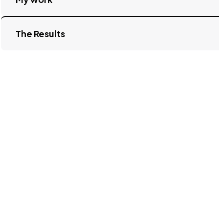
The Results