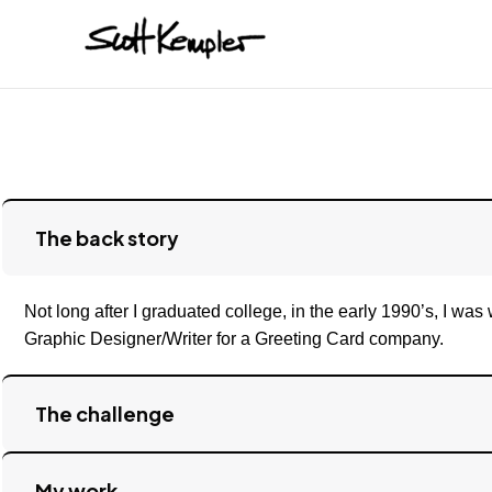
The back story
Not long after I graduated college, in the early 1990’s, I was
Graphic Designer/Writer for a Greeting Card company.
The challenge
My work