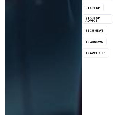
STARTUP
STARTUP
ADVICE
TECH NEWS
TECHNEWS
TRAVEL TIPS