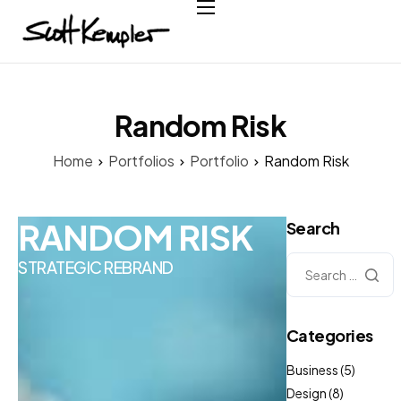
Home
About
Services
Random Risk
Case Studies
Home
Portfolios
Portfolio
Random Risk
Testimonials
Contact
RANDOM RISK
Search
STRATEGIC REBRAND
Categories
Business
(5)
Design
(8)