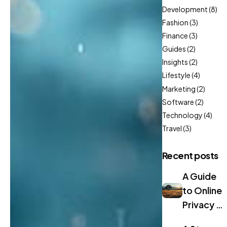
Development
(8)
Fashion
(3)
Finance
(3)
Guides
(2)
Insights
(2)
Lifestyle
(4)
Marketing
(2)
Software
(2)
Technology
(4)
Travel
(3)
Recent posts
A Guide
to Online
Privacy in
2024