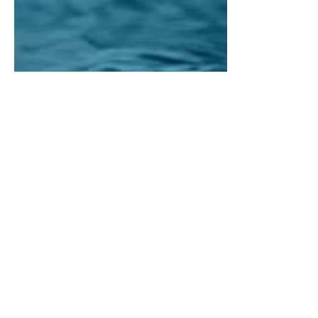
CHALLENGES
&
OBJECTIVES
/ Project Overview