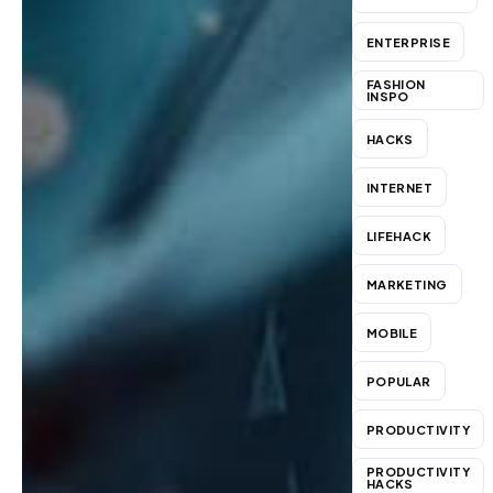
ENTERPRISE
FASHION
INSPO
HACKS
INTERNET
LIFEHACK
MARKETING
MOBILE
POPULAR
PRODUCTIVITY
PRODUCTIVITY
HACKS