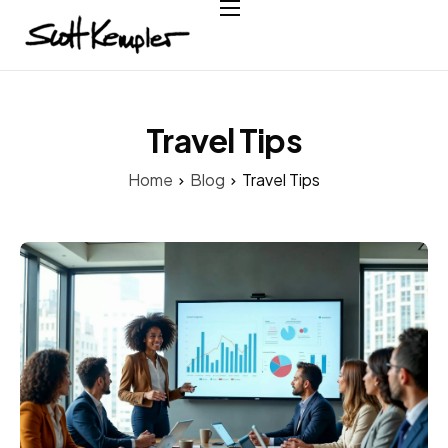
Home
About
Services
Travel Tips
Case Studies
Home
Blog
Travel Tips
Testimonials
Contact