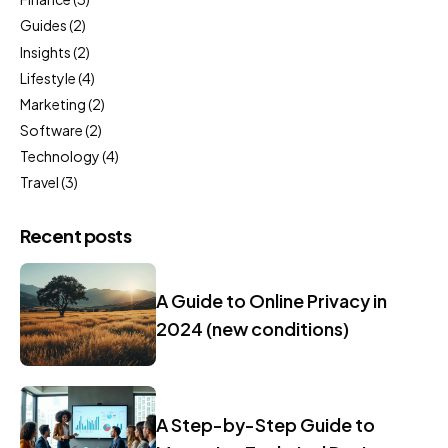
Guides
(2)
Insights
(2)
Lifestyle
(4)
Marketing
(2)
Software
(2)
Technology
(4)
Travel
(3)
Recent posts
A Guide to Online Privacy in
2024 (new conditions)
A Step-by-Step Guide to