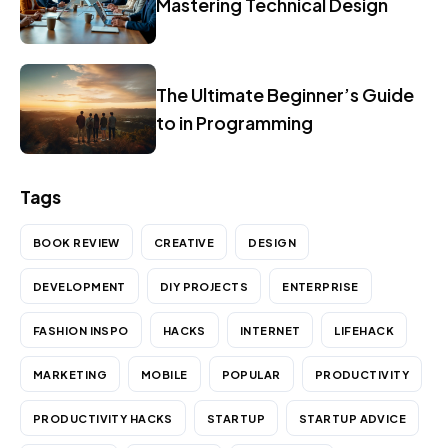
Mastering Technical Design
The Ultimate Beginner’s Guide
to in Programming
Tags
BOOK REVIEW
CREATIVE
DESIGN
DEVELOPMENT
DIY PROJECTS
ENTERPRISE
FASHION INSPO
HACKS
INTERNET
LIFEHACK
MARKETING
MOBILE
POPULAR
PRODUCTIVITY
PRODUCTIVITY HACKS
STARTUP
STARTUP ADVICE