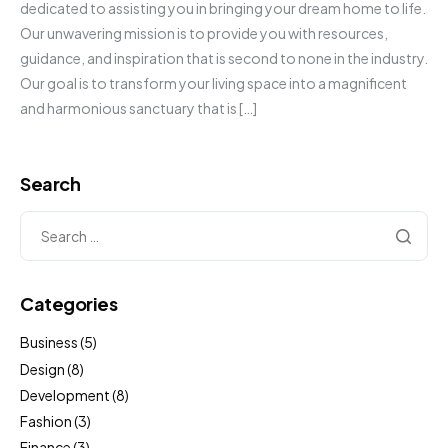
dedicated to assisting you in bringing your dream home to life.
Our unwavering mission is to provide you with resources,
guidance, and inspiration that is second to none in the industry.
Our goal is to transform your living space into a magnificent
and harmonious sanctuary that is […]
Search
Categories
Business
(5)
Design
(8)
Development
(8)
Fashion
(3)
Finance
(3)