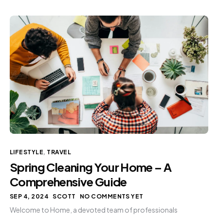
LIFESTYLE
,
TRAVEL
Spring Cleaning Your Home – A
Comprehensive Guide
SEP 4, 2024
SCOTT
NO COMMENTS YET
Welcome to Home, a devoted team of professionals