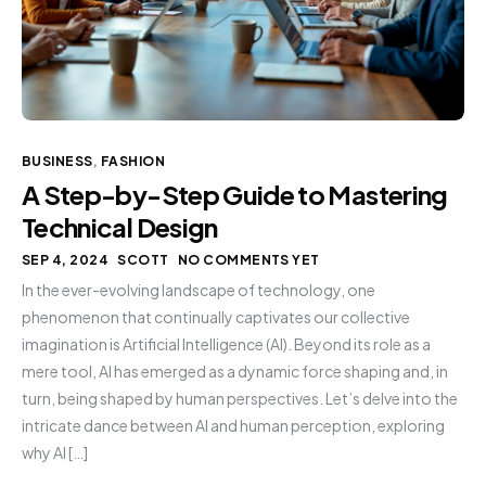
BUSINESS
,
FASHION
A Step-by-Step Guide to Mastering
Technical Design
SEP 4, 2024
SCOTT
NO COMMENTS YET
In the ever-evolving landscape of technology, one
phenomenon that continually captivates our collective
imagination is Artificial Intelligence (AI). Beyond its role as a
mere tool, AI has emerged as a dynamic force shaping and, in
turn, being shaped by human perspectives. Let’s delve into the
intricate dance between AI and human perception, exploring
why AI […]