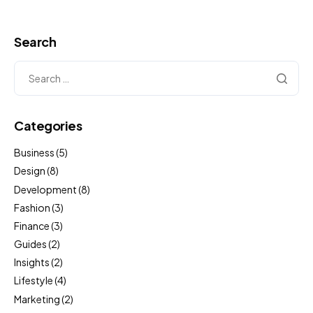
Search
Categories
Business
(5)
Design
(8)
Development
(8)
Fashion
(3)
Finance
(3)
Guides
(2)
Insights
(2)
Lifestyle
(4)
Marketing
(2)