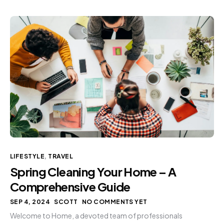
LIFESTYLE
,
TRAVEL
Spring Cleaning Your Home – A
Comprehensive Guide
SEP 4, 2024
SCOTT
NO COMMENTS YET
Welcome to Home, a devoted team of professionals