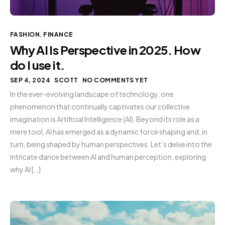
FASHION
,
FINANCE
Why AI Is Perspective in 2025. How
do I use it.
SEP 4, 2024
SCOTT
NO COMMENTS YET
In the ever-evolving landscape of technology, one
phenomenon that continually captivates our collective
imagination is Artificial Intelligence (AI). Beyond its role as a
mere tool, AI has emerged as a dynamic force shaping and, in
turn, being shaped by human perspectives. Let’s delve into the
intricate dance between AI and human perception, exploring
why AI […]