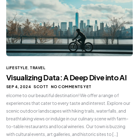
LIFESTYLE
,
TRAVEL
Visualizing Data: A Deep Dive into AI
SEP 4, 2024
SCOTT
NO COMMENTS YET
elcome to our beautiful destination! We offer a range of
experiences that cater to every taste and interest. Explore our
scenic outdoor landscapes with hiking trails, waterfalls, and
breathtaking views or indulge in our culinary scene with farm-
to-table restaurants and local wineries. Our town is buzzing
with cultural events, art galleries, and historic sites to […]