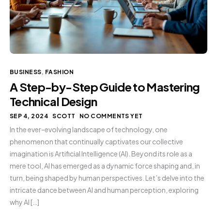
BUSINESS
,
FASHION
A Step-by-Step Guide to Mastering
Technical Design
SEP 4, 2024
SCOTT
NO COMMENTS YET
In the ever-evolving landscape of technology, one
phenomenon that continually captivates our collective
imagination is Artificial Intelligence (AI). Beyond its role as a
mere tool, AI has emerged as a dynamic force shaping and, in
turn, being shaped by human perspectives. Let’s delve into the
intricate dance between AI and human perception, exploring
why AI […]