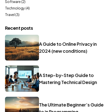
Software
(2)
Technology
(4)
Travel
(3)
Recent posts
A Guide to Online Privacy in
2024 (new conditions)
A Step-by-Step Guide to
Mastering Technical Design
The Ultimate Beginner’s Guide
to in Programming