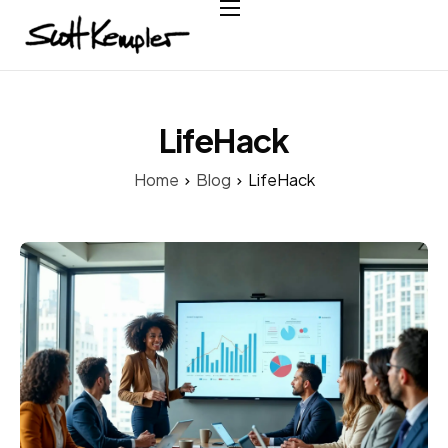
Home
About
Services
LifeHack
Case Studies
Home
Blog
LifeHack
Testimonials
Contact