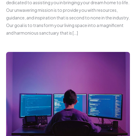
dedicated to assisting you in bringing your dream home to life.
Our unwavering mission is to provide you with resources,
guidance, and inspiration that is second to none in the industry.
Our goal is to transform your living space into a magnificent
and harmonious sanctuary that is […]