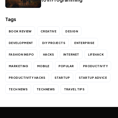
Tags
BOOK REVIEW
CREATIVE
DESIGN
DEVELOPMENT
DIY PROJECTS
ENTERPRISE
FASHION INSPO
HACKS
INTERNET
LIFEHACK
MARKETING
MOBILE
POPULAR
PRODUCTIVITY
PRODUCTIVITY HACKS
STARTUP
STARTUP ADVICE
TECH NEWS
TECHNEWS
TRAVEL TIPS