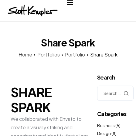
Home
About
Services
Share Spark
Case Studies
Home
Portfolios
Portfolio
Share Spark
Testimonials
Contact
Search
SHARE
SPARK
Categories
We collaborated with Envato to
Business
(5)
create a visually striking and
Design
(8)
engaging brand identity that aligns