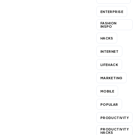
ENTERPRISE
FASHION
INSPO
HACKS
INTERNET
LIFEHACK
MARKETING
MOBILE
POPULAR
PRODUCTIVITY
PRODUCTIVITY
HACKS