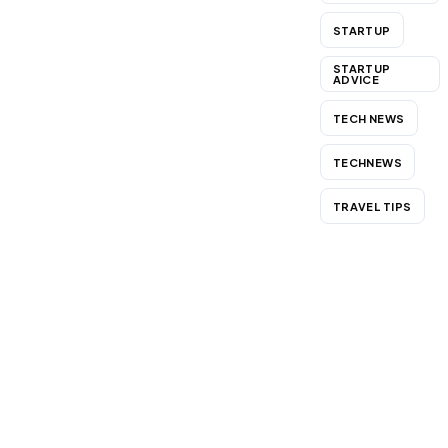
STARTUP
STARTUP
ADVICE
TECH NEWS
TECHNEWS
TRAVEL TIPS