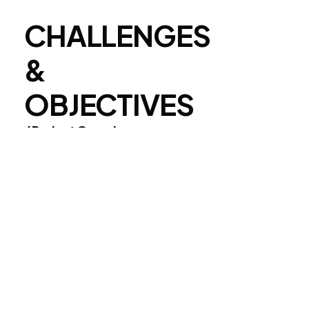
CHALLENGES
&
OBJECTIVES
/ Project Overview
We collaborated with Envato to
create a visually striking and
engaging brand identity that aligns
with their core values. Our team
focused on delivering a seamless
and user-friendly experience while
maintaining a bold and modern
aesthetic.