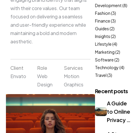
Development
(8)
with their core values. Our team
Fashion
(3)
focused on delivering a seamless
Finance
(3)
and user-friendly experience while
Guides
(2)
maintaining a bold and modern
Insights
(2)
aesthetic.
Lifestyle
(4)
Marketing
(2)
Software
(2)
Client
Role
Services
Technology
(4)
Travel
(3)
Envato
Web
Motion
Design
Graphics
Recent posts
A Guide
to Online
Privacy in
2024