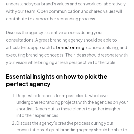
understands your brand’s values and can work collaboratively
with your team. Open communication and shared values will
contribute to a smoother rebranding process.
Discuss the agency’s creative process during your
consultations. A great branding agency should be able to
articulate its approach to
brainstorming
, conceptualizing, and
executing branding concepts. Their ideas should resonate with
your vision while bringing a fresh perspective to the table.
Essential insights on how to pick the
perfect agency
Request references from past clients who have
undergone rebranding projects with the agencies on your
shortlist. Reach out to these clients to gather insights
into their experiences.
Discuss the agency’s creative process during your
consultations. A great branding agency should be able to