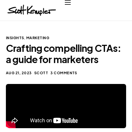
Home
About
Services
INSIGHTS
,
MARKETING
Crafting compelling CTAs:
Case Studies
a guide for marketers
Testimonials
Contact
AUG 21, 2023
SCOTT
3 COMMENTS