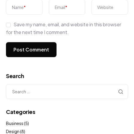
Name
*
Email
*
Website
Save my name, email, and website in this browser
for the next time I comment.
Search
Categories
Business
(5)
Design
(8)