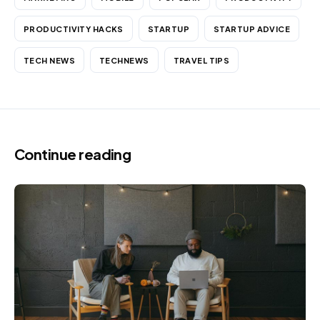
PRODUCTIVITY HACKS
STARTUP
STARTUP ADVICE
TECH NEWS
TECHNEWS
TRAVEL TIPS
Continue reading