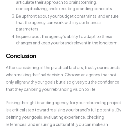
articulate their approach to brainstorming,
conceptualizing, and executing branding concepts.
Be upfront about your budget constraints, and ensure
that the agency can work within your financial
parameters.
Inquire about the agency’s ability to adapt to these
changes and keep your brand relevant in the long term.
Conclusion
After considering all the practical factors, trust your instincts
when making the final decision. Choose an agency that not
only aligns with your goals but also gives you the confidence
that they can bring your rebranding vision to life.
Picking the right branding agency for your rebranding project
is a critical step toward realizing your brand’s full potential. By
defining your goals, evaluating experience, checking
references, and ensuring a cultural fit, you can make an