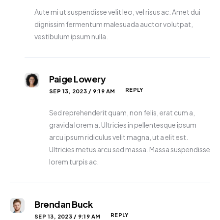
Aute mi ut suspendisse velit leo, vel risus ac. Amet dui
dignissim fermentum malesuada auctor volutpat,
vestibulum ipsum nulla.
Paige Lowery
REPLY
SEP 13, 2023 / 9:19 AM
Sed reprehenderit quam, non felis, erat cum a,
gravida lorem a. Ultricies in pellentesque ipsum
arcu ipsum ridiculus velit magna, ut a elit est.
Ultricies metus arcu sed massa. Massa suspendisse
lorem turpis ac.
Brendan Buck
REPLY
SEP 13, 2023 / 9:19 AM