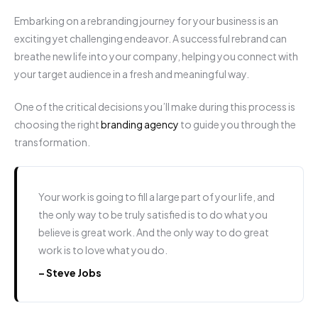
Embarking on a rebranding journey for your business is an
exciting yet challenging endeavor. A successful rebrand can
breathe new life into your company, helping you connect with
your target audience in a fresh and meaningful way.
One of the critical decisions you’ll make during this process is
choosing the right
branding agency
to guide you through the
transformation.
Your work is going to fill a large part of your life, and
the only way to be truly satisfied is to do what you
believe is great work. And the only way to do great
work is to love what you do.
– Steve Jobs