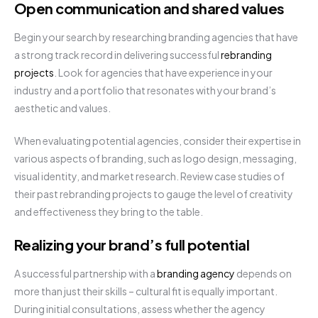
Open communication and shared values
Begin your search by researching branding agencies that have
a strong track record in delivering successful
rebranding
projects
. Look for agencies that have experience in your
industry and a portfolio that resonates with your brand’s
aesthetic and values.
When evaluating potential agencies, consider their expertise in
various aspects of branding, such as logo design, messaging,
visual identity, and market research. Review case studies of
their past rebranding projects to gauge the level of creativity
and effectiveness they bring to the table.
Realizing your brand’s full potential
A successful partnership with a
branding agency
depends on
more than just their skills – cultural fit is equally important.
During initial consultations, assess whether the agency