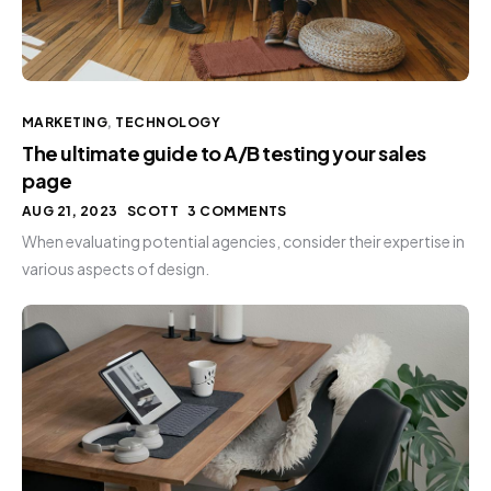
MARKETING
,
TECHNOLOGY
The ultimate guide to A/B testing your sales
page
AUG 21, 2023
SCOTT
3 COMMENTS
When evaluating potential agencies, consider their expertise in
various aspects of design.