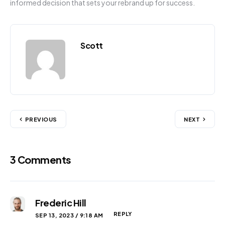
informed decision that sets your rebrand up for success.
Scott
PREVIOUS
NEXT
3 Comments
Frederic Hill
REPLY
SEP 13, 2023 / 9:18 AM