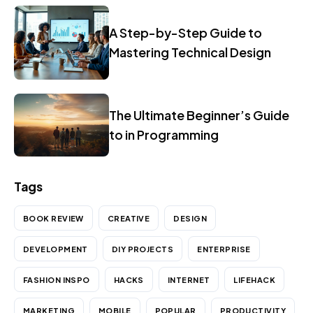
A Step-by-Step Guide to
Mastering Technical Design
The Ultimate Beginner’s Guide
to in Programming
Tags
BOOK REVIEW
CREATIVE
DESIGN
DEVELOPMENT
DIY PROJECTS
ENTERPRISE
FASHION INSPO
HACKS
INTERNET
LIFEHACK
MARKETING
MOBILE
POPULAR
PRODUCTIVITY