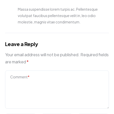
Massa suspendisse lorem turpis ac. Pellentesque
volutpat faucibus pellentesque velit in, leo odio
molestie, magnis vitae condimentum.
Leave a Reply
Your email address will not be published.
Required fields
are marked
*
Comment
*