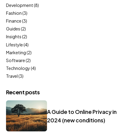
Development
(8)
Fashion
(3)
Finance
(3)
Guides
(2)
Insights
(2)
Lifestyle
(4)
Marketing
(2)
Software
(2)
Technology
(4)
Travel
(3)
Recent posts
A Guide to Online Privacy in
2024 (new conditions)